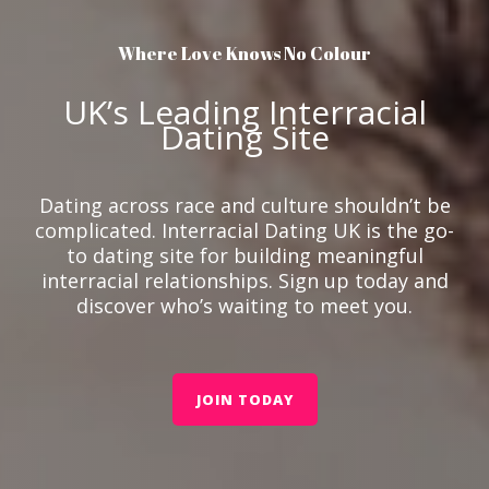
Where Love Knows No Colour
UK’s Leading Interracial
Dating Site
Dating across race and culture shouldn’t be
complicated. Interracial Dating UK is the go-
to dating site for building meaningful
interracial relationships. Sign up today and
discover who’s waiting to meet you.
JOIN TODAY