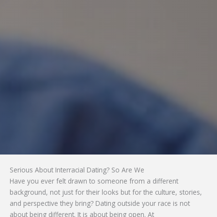
Serious About Interracial Dating? So Are We
Have you ever felt drawn to someone from a different
background, not just for their looks but for the culture, stories,
and perspective they bring? Dating outside your race is not
about being different. It is about being open. At