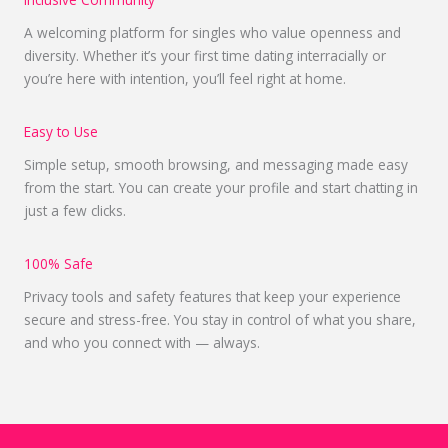
A welcoming platform for singles who value openness and
diversity. Whether it’s your first time dating interracially or
you’re here with intention, you’ll feel right at home.
Easy to Use
Simple setup, smooth browsing, and messaging made easy
from the start. You can create your profile and start chatting in
just a few clicks.
100% Safe
Privacy tools and safety features that keep your experience
secure and stress-free. You stay in control of what you share,
and who you connect with — always.