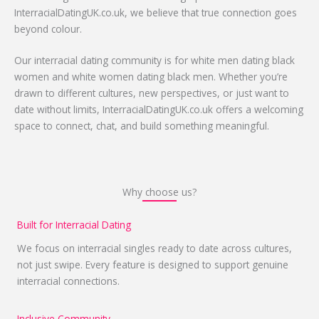
InterracialDatingUK.co.uk, we believe that true connection goes
beyond colour.
Our interracial dating community is for white men dating black
women and white women dating black men. Whether you’re
drawn to different cultures, new perspectives, or just want to
date without limits, InterracialDatingUK.co.uk offers a welcoming
space to connect, chat, and build something meaningful.
Why choose us?
Built for Interracial Dating
We focus on interracial singles ready to date across cultures,
not just swipe. Every feature is designed to support genuine
interracial connections.
Inclusive Community