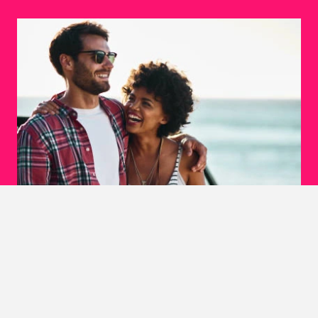
Explore Love Without Limits
Ever felt a connection with someone from a different